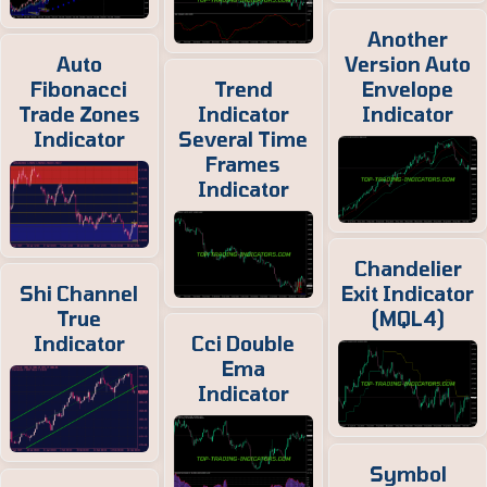
Another
Auto
Version Auto
Fibonacci
Trend
Envelope
Trade Zones
Indicator
Indicator
Indicator
Several Time
Frames
Indicator
Chandelier
Shi Channel
Exit Indicator
True
(MQL4)
Indicator
Cci Double
Ema
Indicator
Symbol