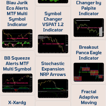
Blau Jurik
Changer by
Eco Alerts
Palpite
MTF Multi
Symbol
Indicator
Symbol
Changer
Indicator
VSPAT 1.2
Indicator
Breakout
Panca Eagle
BB Squeeze
Indicator
Alerts MTF
Stochastic
Multi Symbol
Expansion
NRP Arrows
Fractal
Adaptive
X-Xardg
Moving