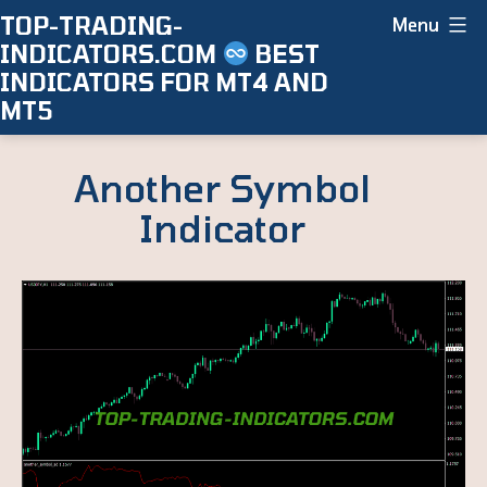
Skip
TOP-TRADING-
Menu
INDICATORS.COM
BEST
to
INDICATORS FOR MT4 AND
content
MT5
Another Symbol
Indicator