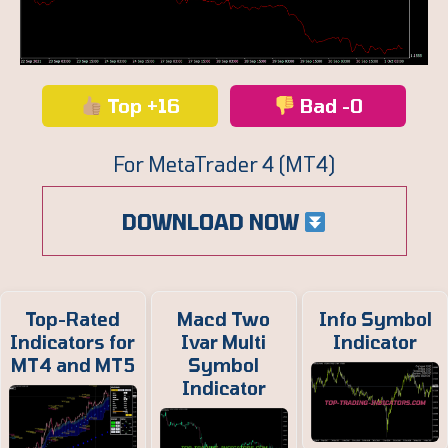
Top +16
Bad -0
For MetaTrader 4 (MT4)
DOWNLOAD NOW
Top-Rated
Macd Two
Info Symbol
Indicators for
Ivar Multi
Indicator
MT4 and MT5
Symbol
Indicator