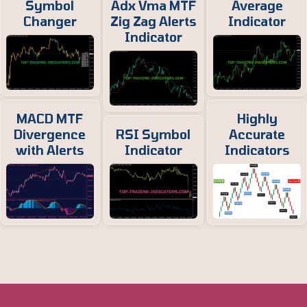
Symbol
Adx Vma MTF
Average
Changer
Zig Zag Alerts
Indicator
Indicator
MACD MTF
Highly
Divergence
RSI Symbol
Accurate
with Alerts
Indicator
Indicators