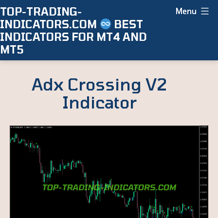
Skip
TOP-TRADING-
Menu
INDICATORS.COM
BEST
to
INDICATORS FOR MT4 AND
content
MT5
Adx Crossing V2
Indicator