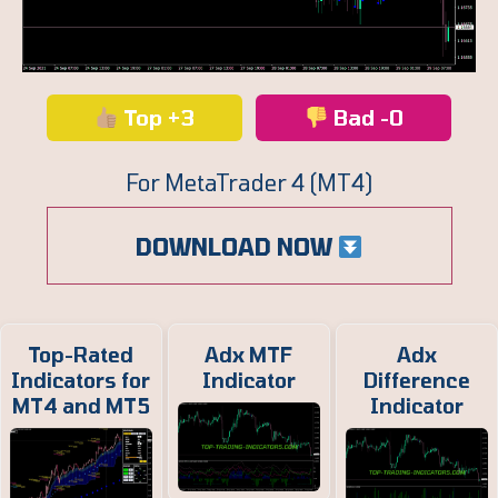
Top +3
Bad -0
For MetaTrader 4 (MT4)
DOWNLOAD NOW
Top-Rated
Adx MTF
Adx
Indicators for
Indicator
Difference
MT4 and MT5
Indicator