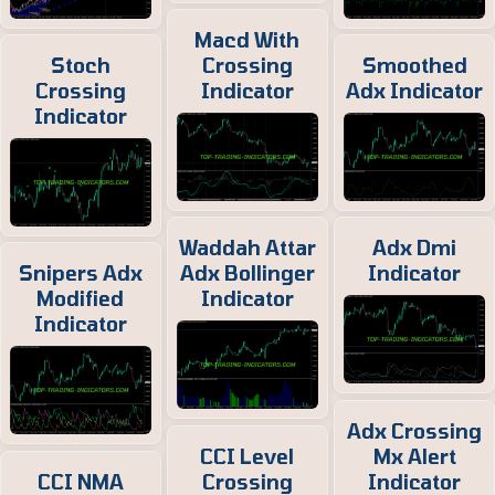
Macd With
Stoch
Crossing
Smoothed
Crossing
Indicator
Adx Indicator
Indicator
Waddah Attar
Adx Dmi
Snipers Adx
Adx Bollinger
Indicator
Modified
Indicator
Indicator
Adx Crossing
CCI Level
Mx Alert
CCI NMA
Crossing
Indicator