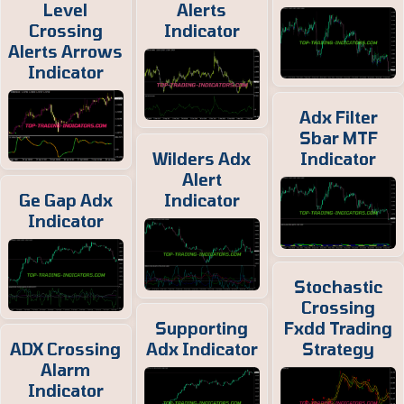
Level
Alerts
Crossing
Indicator
Alerts Arrows
Indicator
Adx Filter
Sbar MTF
Wilders Adx
Indicator
Alert
Ge Gap Adx
Indicator
Indicator
Stochastic
Crossing
Supporting
Fxdd Trading
ADX Crossing
Adx Indicator
Strategy
Alarm
Indicator