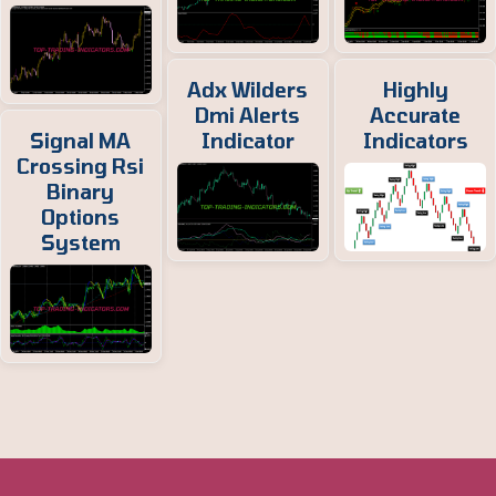
Adx Wilders
Highly
Dmi Alerts
Accurate
Signal MA
Indicator
Indicators
Crossing Rsi
Binary
Options
System