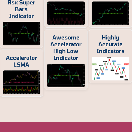
Rsx Super
Bars
Indicator
Awesome
Highly
Accelerator
Accurate
High Low
Indicators
Accelerator
Indicator
LSMA