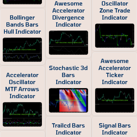
Awesome
Oscillator
Accelerator
Zone Trade
Bollinger
Divergence
Indicator
Bands Bars
Indicator
Hull Indicator
Awesome
Stochastic 3d
Accelerator
Accelerator
Bars
Ticker
Oscillator
Indicator
Indicator
MTF Arrows
Indicator
Trailcd Bars
Signal Bars
Indicator
Indicator