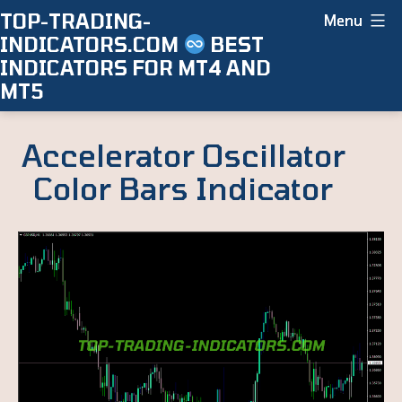
Skip
TOP-TRADING-
Menu
INDICATORS.COM
BEST
to
INDICATORS FOR MT4 AND
content
MT5
Accelerator Oscillator
Color Bars Indicator