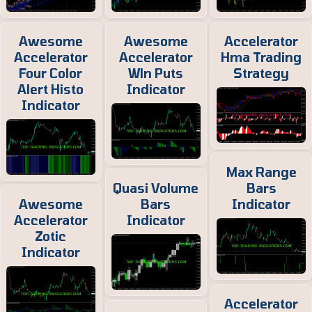
Awesome
Awesome
Accelerator
Accelerator
Accelerator
Hma Trading
Four Color
Wln Puts
Strategy
Alert Histo
Indicator
Indicator
Max Range
Quasi Volume
Bars
Awesome
Bars
Indicator
Accelerator
Indicator
Zotic
Indicator
Accelerator