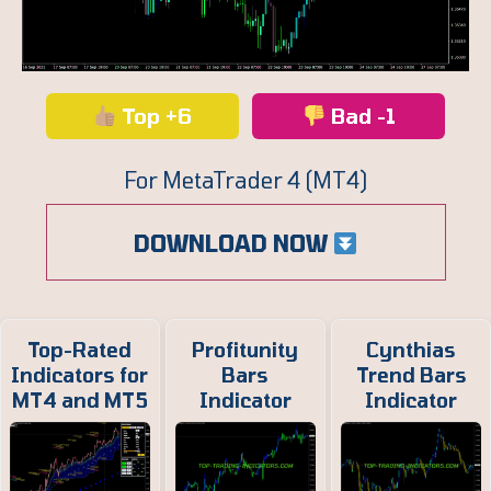
Top +6
Bad -1
For MetaTrader 4 (MT4)
DOWNLOAD NOW
Top-Rated
Profitunity
Cynthias
Indicators for
Bars
Trend Bars
MT4 and MT5
Indicator
Indicator